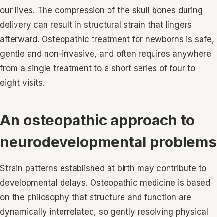
our lives. The compression of the skull bones during
delivery can result in structural strain that lingers
afterward. Osteopathic treatment for newborns is safe,
gentle and non-invasive, and often requires anywhere
from a single treatment to a short series of four to
eight visits.
An osteopathic approach to
neurodevelopmental problems
Strain patterns established at birth may contribute to
developmental delays. Osteopathic medicine is based
on the philosophy that structure and function are
dynamically interrelated, so gently resolving physical