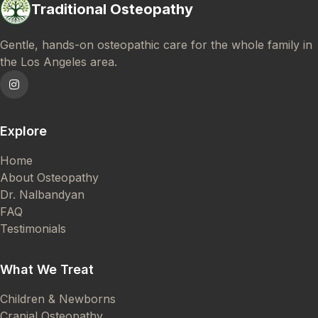
Traditional Osteopathy
Gentle, hands-on osteopathic care for the whole family in
the Los Angeles area.
Explore
Home
About Osteopathy
Dr. Nalbandyan
FAQ
Testimonials
What We Treat
Children & Newborns
Cranial Osteopathy