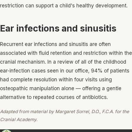
restriction can support a child's healthy development.
Ear infections and sinusitis
Recurrent ear infections and sinusitis are often
associated with fluid retention and restriction within the
cranial mechanism. In a review of all of the childhood
ear-infection cases seen in our office, 94% of patients
had complete resolution within four visits using
osteopathic manipulation alone — offering a gentle
alternative to repeated courses of antibiotics.
Adapted from material by Margaret Sorrel, D.O., F.C.A. for the
Cranial Academy.