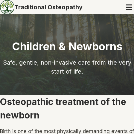
Traditional Osteopathy
Children & Newborns
Safe, gentle, non-invasive care from the very
start of life.
Osteopathic treatment of the
newborn
Birth is one of the most physically demanding events of