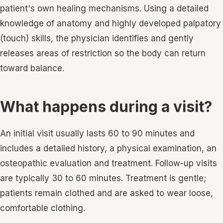
patient's own healing mechanisms. Using a detailed
knowledge of anatomy and highly developed palpatory
(touch) skills, the physician identifies and gently
releases areas of restriction so the body can return
toward balance.
What happens during a visit?
An initial visit usually lasts 60 to 90 minutes and
includes a detailed history, a physical examination, an
osteopathic evaluation and treatment. Follow-up visits
are typically 30 to 60 minutes. Treatment is gentle;
patients remain clothed and are asked to wear loose,
comfortable clothing.