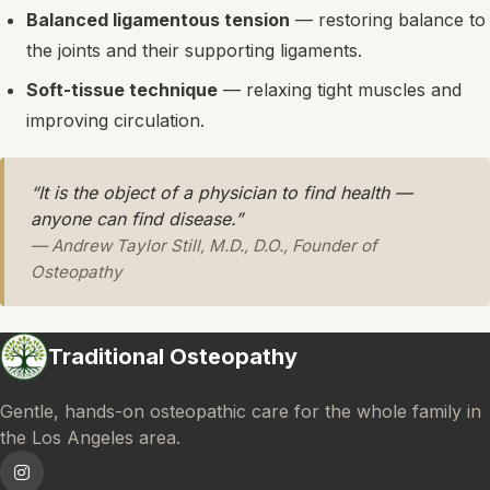
Balanced ligamentous tension
— restoring balance to
the joints and their supporting ligaments.
Soft-tissue technique
— relaxing tight muscles and
improving circulation.
“It is the object of a physician to find health —
anyone can find disease.”
— Andrew Taylor Still, M.D., D.O., Founder of
Osteopathy
Traditional Osteopathy
Gentle, hands-on osteopathic care for the whole family in
the Los Angeles area.