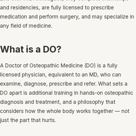
and residencies, are fully licensed to prescribe
medication and perform surgery, and may specialize in
any field of medicine.
What is a DO?
A Doctor of Osteopathic Medicine (DO) is a fully
licensed physician, equivalent to an MD, who can
examine, diagnose, prescribe and refer. What sets a
DO apart is additional training in hands-on osteopathic
diagnosis and treatment, and a philosophy that
considers how the whole body works together — not
just the part that hurts.