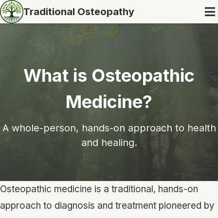
Traditional Osteopathy
What is Osteopathic
Medicine?
A whole-person, hands-on approach to health
and healing.
Osteopathic medicine is a traditional, hands-on
approach to diagnosis and treatment pioneered by