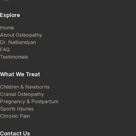
Explore
Home
About Osteopathy
Dr. Nalbandyan
FAQ
Testimonials
What We Treat
Children & Newborns
Cranial Osteopathy
Pregnancy & Postpartum
Sports Injuries
Chronic Pain
Contact Us