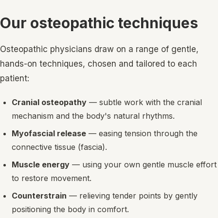
Our osteopathic techniques
Osteopathic physicians draw on a range of gentle,
hands-on techniques, chosen and tailored to each
patient:
Cranial osteopathy
— subtle work with the cranial
mechanism and the body's natural rhythms.
Myofascial release
— easing tension through the
connective tissue (fascia).
Muscle energy
— using your own gentle muscle effort
to restore movement.
Counterstrain
— relieving tender points by gently
positioning the body in comfort.