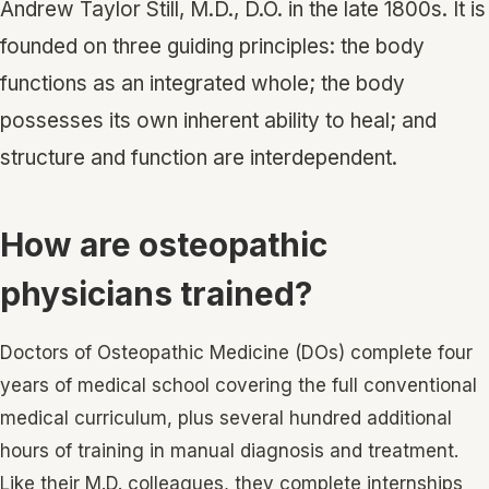
Andrew Taylor Still, M.D., D.O. in the late 1800s. It is
founded on three guiding principles: the body
functions as an integrated whole; the body
possesses its own inherent ability to heal; and
structure and function are interdependent.
How are osteopathic
physicians trained?
Doctors of Osteopathic Medicine (DOs) complete four
years of medical school covering the full conventional
medical curriculum, plus several hundred additional
hours of training in manual diagnosis and treatment.
Like their M.D. colleagues, they complete internships