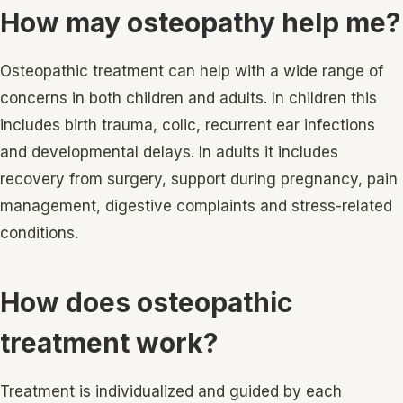
How may osteopathy help me?
Osteopathic treatment can help with a wide range of
concerns in both children and adults. In children this
includes birth trauma, colic, recurrent ear infections
and developmental delays. In adults it includes
recovery from surgery, support during pregnancy, pain
management, digestive complaints and stress-related
conditions.
How does osteopathic
treatment work?
Treatment is individualized and guided by each